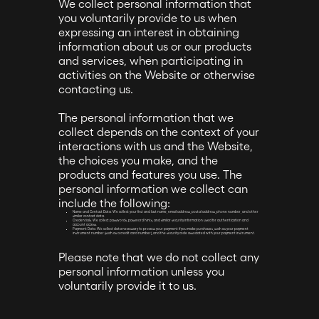
We collect personal information that
you voluntarily provide to us when
expressing an interest in obtaining
information about us or our products
and services, when participating in
activities on the Website or otherwise
contacting us.
The personal information that we
collect depends on the context of your
interactions with us and the Website,
the choices you make, and the
products and features you use. The
personal information we collect can
include the following:
Name and Contact Data. We collect your first and last name, email address, postal address, phone number, and other
similar contact data.
Credentials. We collect passwords, password hints, and similar security information used for authentication and
account access.
Payment Data. We collect data necessary to process your payment if you make purchases, such as your payment
instrument number (such as a credit card number), and the security code associated with your payment instrument.
Please note that we do not collect any
personal information unless you
voluntarily provide it to us.