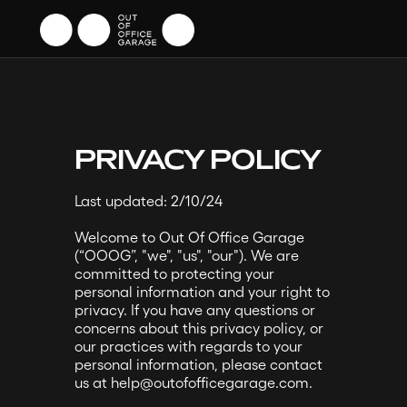
PRIVACY POLICY
Last updated: 2/10/24
Welcome to Out Of Office Garage
(“OOOG”, "we", "us", "our"). We are
committed to protecting your
personal information and your right to
privacy. If you have any questions or
concerns about this privacy policy, or
our practices with regards to your
personal information, please contact
us at help@outofofficegarage.com.