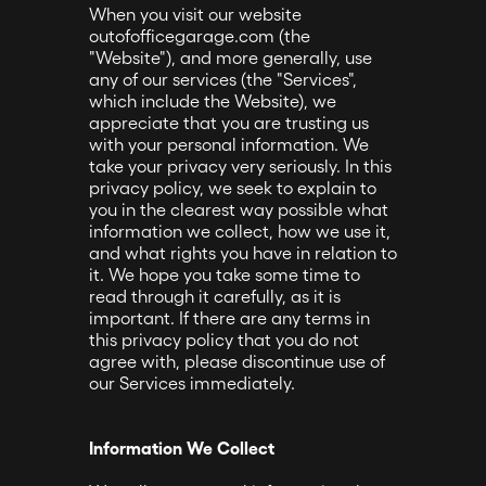
When you visit our website
outofofficegarage.com (the
"Website"), and more generally, use
any of our services (the "Services",
which include the Website), we
appreciate that you are trusting us
with your personal information. We
take your privacy very seriously. In this
privacy policy, we seek to explain to
you in the clearest way possible what
information we collect, how we use it,
and what rights you have in relation to
it. We hope you take some time to
read through it carefully, as it is
important. If there are any terms in
this privacy policy that you do not
agree with, please discontinue use of
our Services immediately.
Information We Collect