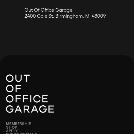
Out Of Office Garage
2400 Cole St, Birmingham, MI 48009
MEMBERSHIP
SHOP
APPLY