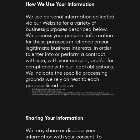
How We Use Your Information
We use personal information collected
via our Website for a variety of
business purposes described below.
We process your personal information
for these purposes in reliance on our
legitimate business interests, in order
to enter into or perform a contract
with you, with your consent, and/or for
compliance with our legal obligations.
We indicate the specific processing
grounds we rely on next to each
purpose listed below.
To facilitate account creation and logon process.
To send administrative information to you.
For other business purposes, such as data analysis, identifying usage trends, determining the effectiveness of our
promotional campaigns, and to evaluate and improve our Website, products, services, marketing, and your experience.
Sharing Your Information
We may share or disclose your
information with your consent, to