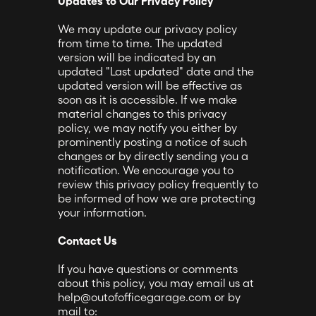
Updates to Our Privacy Policy
We may update our privacy policy
from time to time. The updated
version will be indicated by an
updated "Last updated" date and the
updated version will be effective as
soon as it is accessible. If we make
material changes to this privacy
policy, we may notify you either by
prominently posting a notice of such
changes or by directly sending you a
notification. We encourage you to
review this privacy policy frequently to
be informed of how we are protecting
your information.
Contact Us
If you have questions or comments
about this policy, you may email us at
help@outofofficegarage.com or by
mail to: