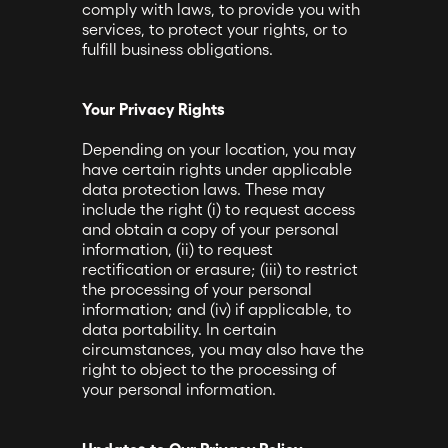
comply with laws, to provide you with
services, to protect your rights, or to
fulfill business obligations.
Your Privacy Rights
Depending on your location, you may
have certain rights under applicable
data protection laws. These may
include the right (i) to request access
and obtain a copy of your personal
information, (ii) to request
rectification or erasure; (iii) to restrict
the processing of your personal
information; and (iv) if applicable, to
data portability. In certain
circumstances, you may also have the
right to object to the processing of
your personal information.