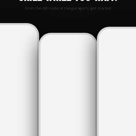
Scan the QR code at the garage to get started
SATURDAY
BOOK
MY
WASH
A
BOOKING
Slot
WASH
MY
VIEW
3 ·
SLOT
BOOKING
QUEUE
est.
BOOKING
10:30
Slot
AM
6
·
YOUR
4
~45m
est.
RESERVATION
11:00
SLOT
IN
EST. WAIT
AM
QUEUE
4
·
YOUR
EST.
NAME
*
10:30