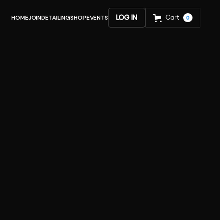
HOME
JOIN
DETAILING
SHOP
EVENTS
LOG IN
Cart
0