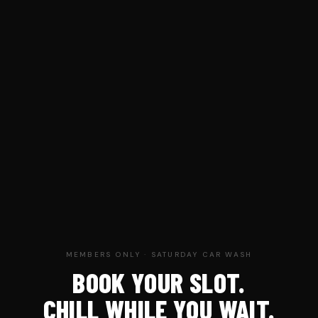
MEMBERS ONLY · SATURDAY CAR WASH
BOOK YOUR SLOT.
CHILL WHILE YOU WAIT.